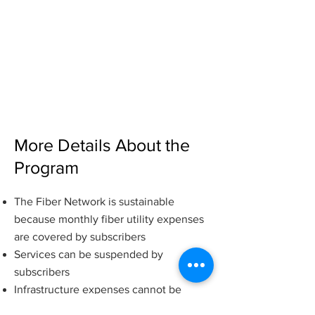
Internet Service Fee
Paid directly to the Internet Service
Provider (ISP) and depends on their
rates. Currently, there are two ISPs on
the platform and their rates (for 1 GBPS)
are $7.99 - $24.99.
More Details About the
Program
T
h
e Fiber Network is sustainable
because monthly fiber u
tility expenses
are covered by subscribers
Services can be suspended by
subscribers
Infrastructure expenses cannot be
suspended until the property owner LID