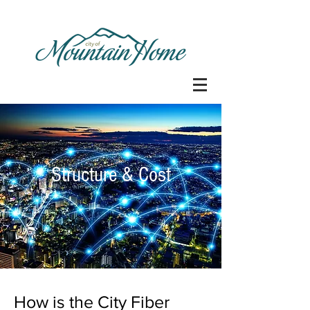
Structure & Cost
How is the City Fiber