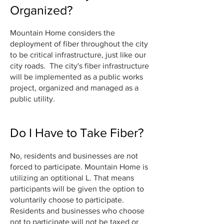
Organized?
Mountain Home considers the
deployment of fiber throughout the city
to be critical infrastructure, just like our
city roads. The
city's fiber infrastructure
will be implemented as a public works
project, organized and managed as a
public utility.
Do I Have to Take Fiber?
No, residents and businesses are not
forced to participate. Mountain Home is
utilizing an optitional L. That means
participants will be given the option to
voluntarily choose to participate.
Residents and businesses who choose
not to participate will not be taxed or