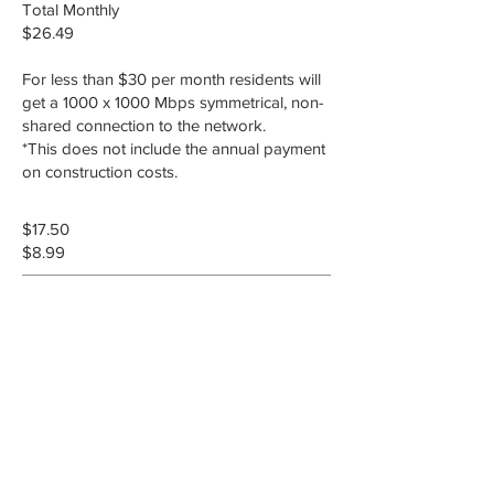
Total Monthly
$26.49
For less than $30 per month residents will
get a 1000 x 1000 Mbps symmetrical, non-
shared connection to the network.
*This does not include the annual payment
on construction costs.
$17.50
$8.99
Utility Fee
Operation and maintenance fee that
will be paid to the City of Mountain
Home for maintaining the
infrastructure. This fee is currently
scheduled to be $17.50