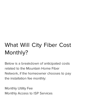
Covers the cost of the infrastructure
connecting to your home. Price will
depend on how many homes
connect- the more homes, the lower
the price. It is estimated that this cost
will be $3,500. You have the option
to pay this up front or annually.
What Will City Fiber Cost
Monthly?
Below is a breakdown of anticipated costs
related to the Mountain Home Fiber
Network, if the homeowner chooses to pay
the installation fee monthly:
Monthly Utility Fee
Monthly Access to ISP Services