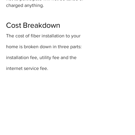
charged anything.
Cost Breakdown
The cost of fiber installation to your
home is broken down in three parts:
installation fee, utility fee and the
internet service fee.
Installation Fee